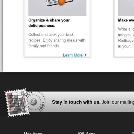
Organize & share your
Make eve
deliciousness.
Write a j
Collect and cook your best
images, 
recipes. Enjoy sharing meals with
Rediscov
family and friends.
in your li
Learn More
Stay in touch with us.
Join our mailing
Mac Apps
iOS Apps
G