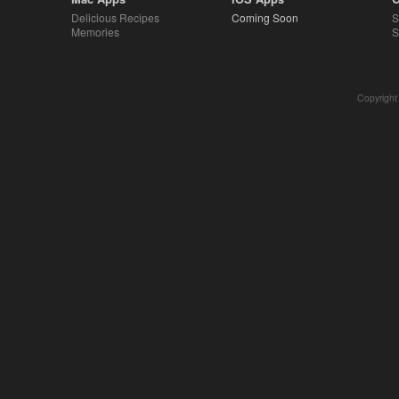
Delicious Recipes
Coming Soon
S
Memories
S
Copyright