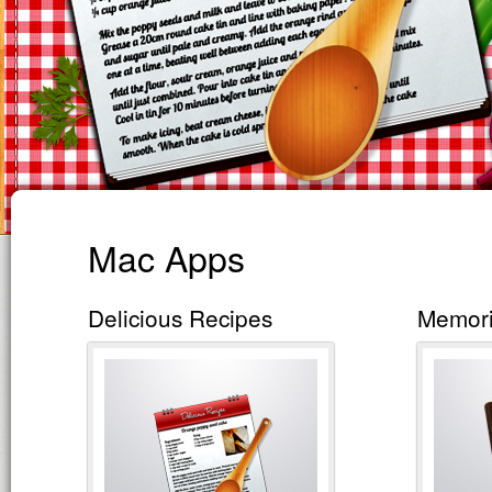
Mac Apps
Delicious Recipes
Memor